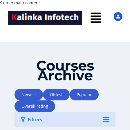
Skip to main content
Courses
Archive
Newest
Oldest
Popular
Overall rating
Filters